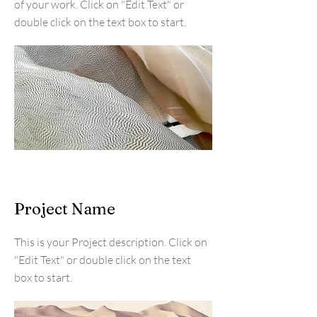
of your work. Click on "Edit Text" or
double click on the text box to start.
Project Name
This is your Project description. Click on
"Edit Text" or double click on the text
box to start.