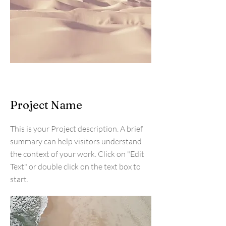
Project Name
This is your Project description. A brief
summary can help visitors understand
the context of your work. Click on "Edit
Text" or double click on the text box to
start.