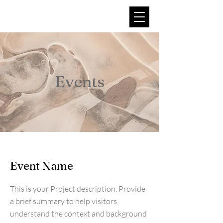
Argo Higher Education
Foundation
Events
Event Name
This is your Project description. Provide
a brief summary to help visitors
understand the context and background