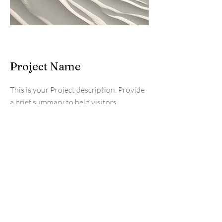
Project Name
This is your Project description. Provide
a brief summary to help visitors
understand the context and background
of your work. Click on "Edit Text" or
double click on the text box to start.