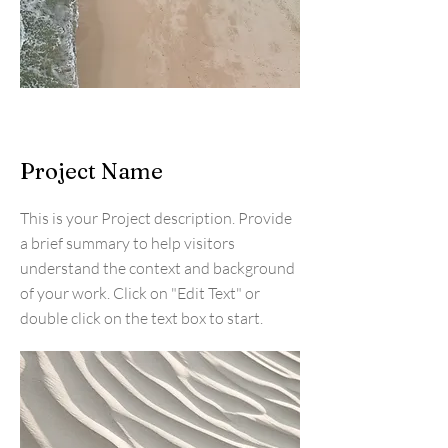
Project Name
This is your Project description. Provide
a brief summary to help visitors
understand the context and background
of your work. Click on "Edit Text" or
double click on the text box to start.